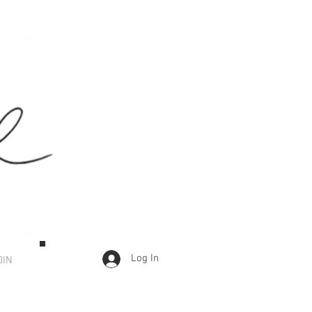
Log In
OIN