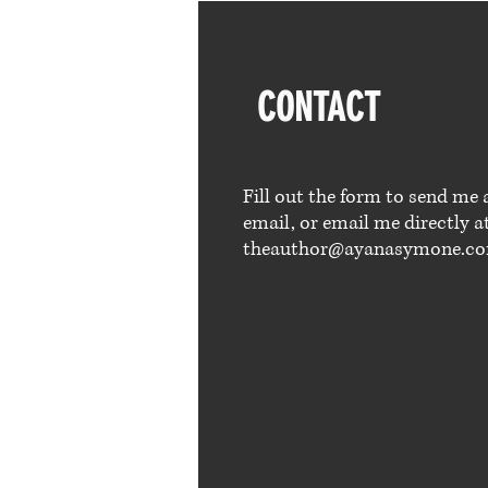
CONTACT
Fill out the form to send me 
email, or email me directly a
theauthor@ayanasymone.c