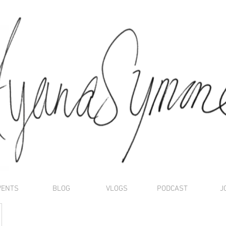
VENTS
BLOG
VLOGS
PODCAST
J