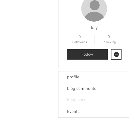
kay
0
0
Followers
Following
Follow
profile
blog comments
blog likes
Events