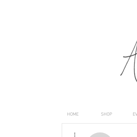
HOME
SHOP
E
More actions