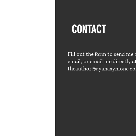
CONTACT
Fill out the form to send me 
email, or email me directly a
theauthor@ayanasymone.c