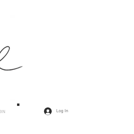
Log In
OIN