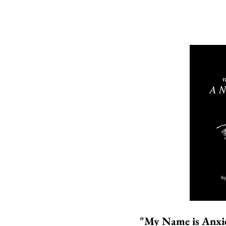
"My Name is Anxi