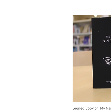
Q
Signed Copy of "My Na