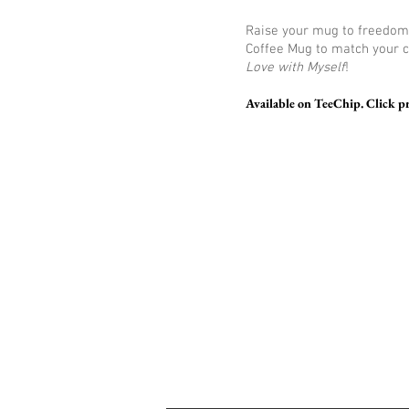
Raise your mug to freedom 
Coffee Mug to match your 
Love with Myself
!
Available on TeeChip. Click p