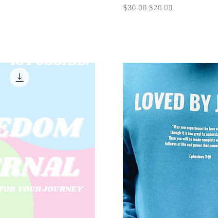
Regular Price
Sale Price
$30.00
$20.00