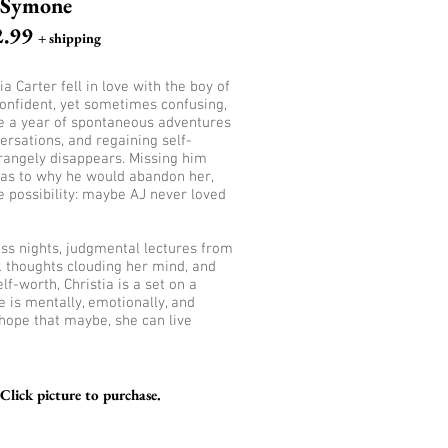
Symone
2.99
+ shipping
a Carter fell in love with the boy of
onfident, yet sometimes confusing,
te a year of spontaneous adventures
ersations, and regaining self-
trangely disappears. Missing him
as to why he would abandon her,
e possibility: maybe AJ never loved
less nights, judgmental lectures from
k thoughts clouding her mind, and
f-worth, Christia is a set on a
e is mentally, emotionally, and
 hope that maybe, she can live
lick picture to purchase.