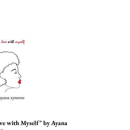
ove with Myself"
by
A
yana