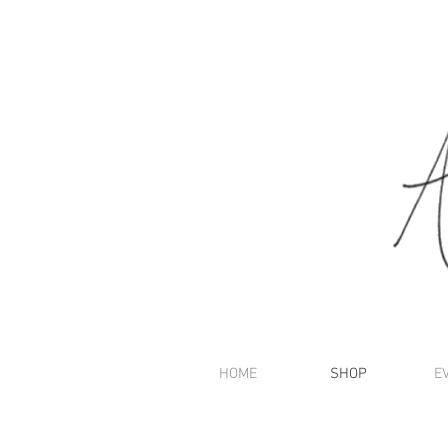
HOME
SHOP
E