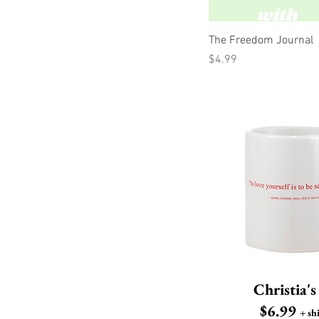
Q
The Freedom Journal
Price
$4.99
Christia'
$6.99
+ sh