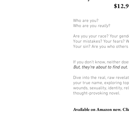
$12.
Who are you?
Who are you
really
?
Are you your race? Your gende
Your mistakes? Your fears? W
Your sin? Are you who others
If you don't know, neither doe
But, they're about to find out.
Dive into the real, raw revel
your true name, exploring top
wounds, sexuality, identity, re
thought-provoking novel.
Available on Amazon now. Clic