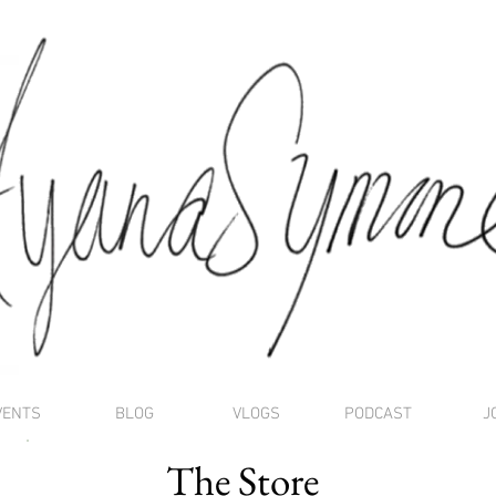
VENTS
BLOG
VLOGS
PODCAST
J
The Store