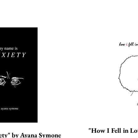
"How I Fell in L
ety"
by
A
yana Symone