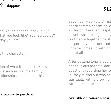
99
+ shipping
$1
Seventeen-year-old Christi
her dreams: a charming, c
AJ Taylor. However, despi
r? Your class? Your sexuality?
downtown, late-night conv
hat you look like? Your struggles?
confidence together, he s
 say you are?
desperately and confused 
Christia comes up with on
her at all.
s this character.
After battling long, sleep
her religious parents, dar
ation of what it means to know
questions regarding her sel
ics such as trauma, family
journey to find out who sh
lationships, and faith in this
spiritually with a growing
without AJ after all.
k picture to purchase.
Available on Amazon now. C