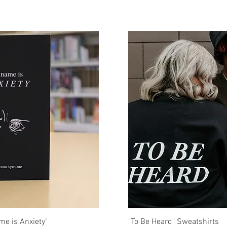
uick View
Quick Vi
me is Anxiety"
"To Be Heard" Sweatshirts