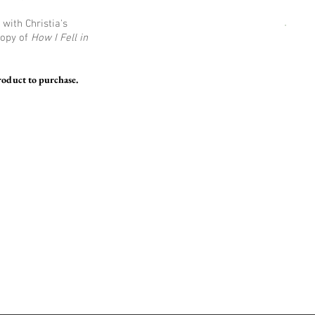
with Christia's
copy of
How I Fell in
roduct to purchase.