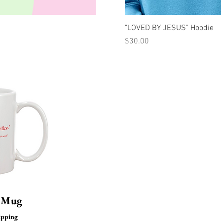
uick View
Quick Vi
"LOVED BY JESUS" Hoodie
Price
$30.00
s Mug
ipping