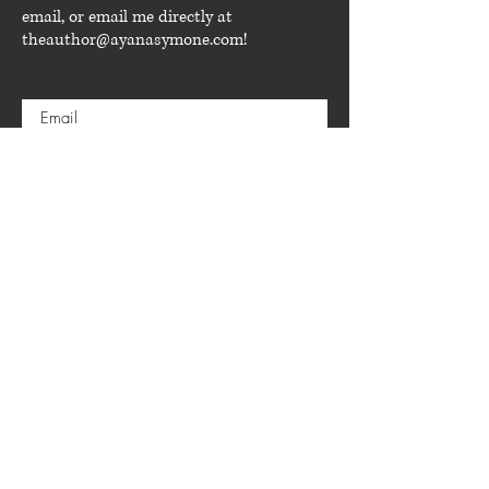
email, or email me directly at
theauthor@ayanasymone.com
!
Submit