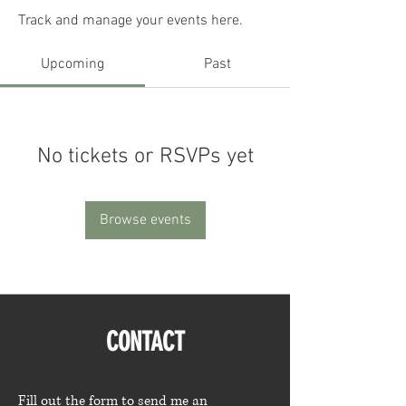
Track and manage your events here.
Upcoming
Past
No tickets or RSVPs yet
Browse events
CONTACT
Fill out the form to send me an