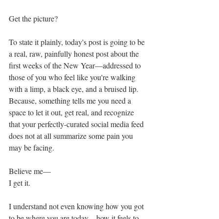
Get the picture?
To state it plainly, today's post is going to be 
a real, raw, painfully honest post about the 
first weeks of the New Year—addressed to 
those of you who feel like you're walking 
with a limp, a black eye, and a bruised lip. 
Because, something tells me you need a 
space to let it out, get real, and recognize 
that your perfectly-curated social media feed 
does not at all summarize some pain you 
may be facing. 
Believe me—
I get it. 
I understand not even knowing how you got 
to be where you are today—how it feels to 