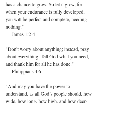
has a chance to grow. So let it grow, for 
when your endurance is fully developed, 
you will be perfect and complete, needing 
nothing."
— James 1:2-4
"Don’t worry about anything; instead, pray 
about everything. Tell God what you need, 
and thank him for all he has done."
— Philippians 4:6
"And may you have the power to 
understand, as all God’s people should, how 
wide, how long, how high, and how deep 
his love is. May you experience the love of 
Christ, though it is too great to understand 
fully. Then you will be made complete with 
all the fullness of life and power that comes 
from God."