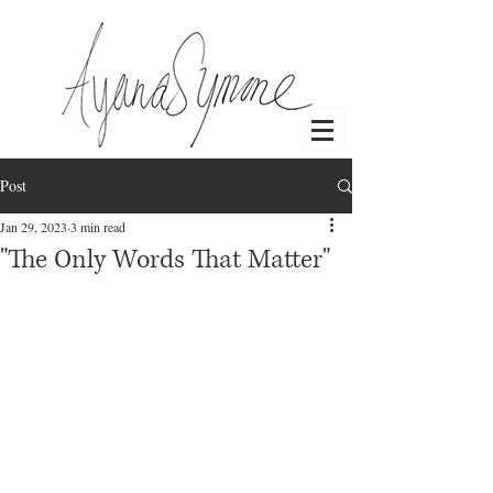
Post
Log In
Jan 29, 2023
3 min read
"The Only Words That Matter"