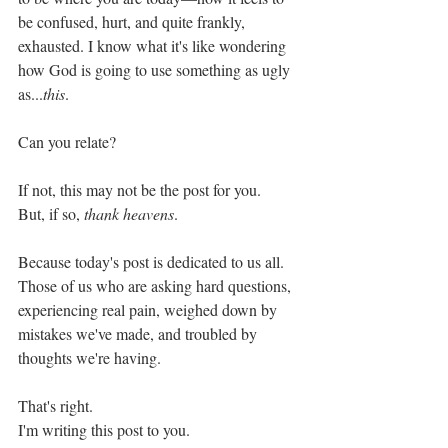
be confused, hurt, and quite frankly, 
exhausted. I know what it's like wondering 
how God is going to use something as ugly 
as...
this
. 
Can you relate?
If not, this may not be the post for you.
But, if so, 
thank heavens
. 
Because today's post is dedicated to us all. 
Those of us who are asking hard questions, 
experiencing real pain, weighed down by 
mistakes we've made, and troubled by 
thoughts we're having. 
That's right.
I'm writing this post to you. 