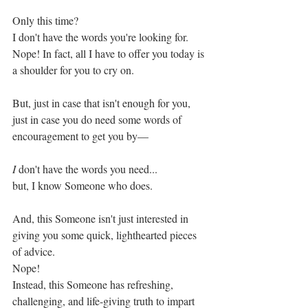
Only this time? 
I don't have the words you're looking for. 
Nope! In fact, all I have to offer you today is 
a shoulder for you to cry on. 
But, just in case that isn't enough for you, 
just in case you do need some words of 
encouragement to get you by—
I
 don't have the words you need...
but, I know Someone who does. 
And, this Someone isn't just interested in 
giving you some quick, lighthearted pieces 
of advice. 
Nope!
Instead, this Someone has refreshing, 
challenging, and life-giving truth to impart 