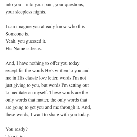
into you—into your pain, your questions, 
your sleepless nights. 
I can imagine you already know who this 
Someone is. 
Yeah, you guessed it.
His Name is Jesus. 
And, I have nothing to offer you today 
except for the words He's written to you and 
me in His classic love letter, words I'm not 
just giving to you, but words I'm setting out 
to meditate on myself. These words are the 
only words that matter, the only words that 
are going to get you and me through it. And, 
these words, I want to share with you today. 
You ready?
Take it in: