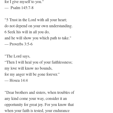
for I give myself to you."
—  Psalm 145:7-8
"5 Trust in the Lord with all your heart;
do not depend on your own understanding.
6 Seek his will in all you do,
and he will show you which path to take."
— Proverbs 3:5-6
"The Lord says,
“Then I will heal you of your faithlessness;
my love will know no bounds,
for my anger will be gone forever."
— Hosea 14:4
"Dear brothers and sisters, when troubles of 
any kind come your way, consider it an 
opportunity for great joy. For you know that 
when your faith is tested, your endurance 