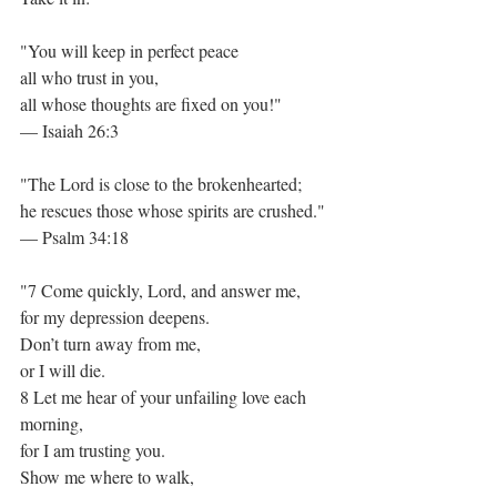
"You will keep in perfect peace
all who trust in you,
all whose thoughts are fixed on you!"
— Isaiah 26:3
"The Lord is close to the brokenhearted;
he rescues those whose spirits are crushed."
— Psalm 34:18
"7 Come quickly, Lord, and answer me,
for my depression deepens.
Don’t turn away from me,
or I will die.
8 Let me hear of your unfailing love each 
morning,
for I am trusting you.
Show me where to walk,