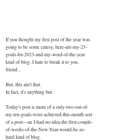
If you thought my first post of the year was 
going to be some cutesy, here-are-my-23-
goals-for-2023-and-my-word-of-the-year 
kind of blog, I hate to break it to you, 
friend...
But, this ain't that. 
In fact, it's anything but. 
Today's post is more of a only-two-out-of-
my-ten-goals-were-achieved-this-month sort 
of a post—an I-had-no-idea-the-first-couple-
of-weeks-of-the-New-Year-would-be-so-
hard kind of blog. 