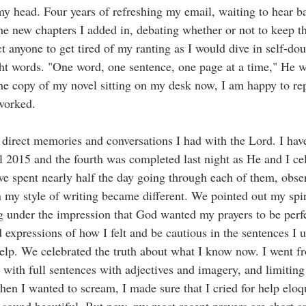
 my head. Four years of refreshing my email, waiting to hear 
he new chapters I added in, debating whether or not to keep th
 anyone to get tired of my ranting as I would dive in self-do
ight words. "One word, one sentence, one page at a time," He 
the copy of my novel sitting on my desk now, I am happy to rep
worked. 
 direct memories and conversations I had with the Lord. I have
ril 2015 and the fourth was completed last night as He and I ce
we spent nearly half the day going through each of them, ob
 my style of writing became different. We pointed out my spir
ling under the impression that God wanted my prayers to be per
d expressions of how I felt and be cautious in the sentences I 
help. We celebrated the truth about what I know now. I went f
 with full sentences with adjectives and imagery, and limiting
en I wanted to scream, I made sure that I cried for help elo