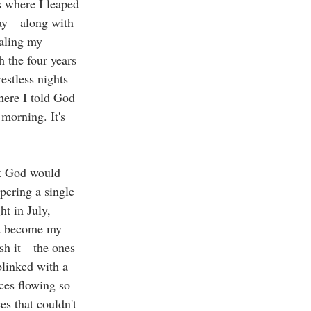
 where I leaped 
day—along with 
aling my 
 the four years 
estless nights 
here I told God 
 morning. It's 
at God would 
ering a single 
t in July, 
ld become my 
ish it—the ones 
linked with a 
ces flowing so 
es that couldn't 