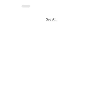
See All