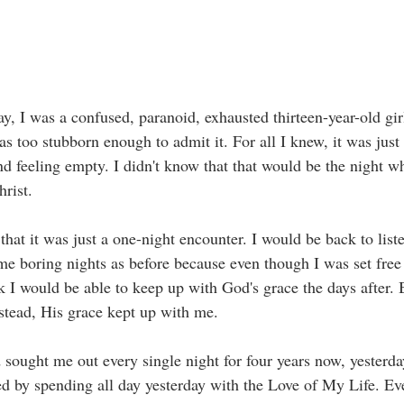
y, I was a confused, paranoid, exhausted thirteen-year-old gir
as too stubborn enough to admit it. For all I knew, it was jus
nd feeling empty. I didn't know that that would be the night w
hrist. 
hat it was just a one-night encounter. I would be back to list
me boring nights as before because even though I was set free
ink I would be able to keep up with God's grace the days after. 
Instead, His grace kept up with me. 
sought me out every single night for four years now, yesterd
ted by spending all day yesterday with the Love of My Life. Ev