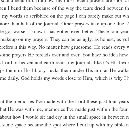
 sound beautiful. But now, my most recent prayers are short 
hen I bend them because of the way the tears dried between t
 my words so scribbled on the page I can barely make out wha
ore than half of the journal. Other prayers take up one line. 
ife got worse, I know it has gotten even better. These four ye
t makeup on my prayers. They can be as ugly, as honest, as vul
refers it this way. No matter how gruesome, He reads every w
 some prayers He rereads over and over. You have no idea how 
 Lord of heaven and earth reads my journals like it's His favor
ps them in His library, tucks them under His arm as He walks 
 me daily. God holds my words close to Him, which is why I 
ut the memories I've made with the Lord these past four year
 that He was with me, memories I've made just within the four
about how I would sit and cry in the small space in between my
 same space became the spot where I curl up with my bible no