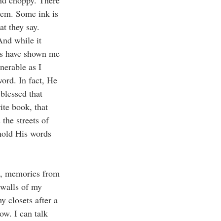
and choppy. There 
hem. Some ink is 
t they say. 
And while it 
ars have shown me 
nerable as I 
ord. In fact, He 
blessed that 
ite book, that 
the streets of 
hold His words 
s, memories from 
 walls of my 
 closets after a 
w. I can talk 