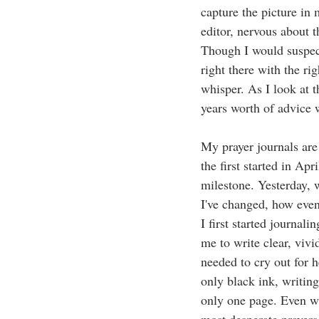
capture the picture in
editor, nervous about t
Though I would suspect
right there with the r
whisper. As I look at 
years worth of advice 
My prayer journals are
the first started in Ap
milestone. Yesterday, 
I've changed, how even
I first started journa
me to write clear, vivi
needed to cry out for 
only black ink, writing
only one page. Even wh