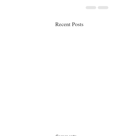
Recent Posts