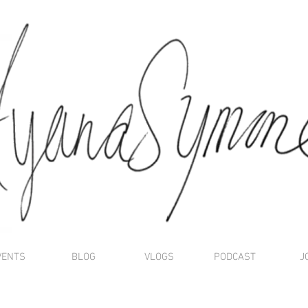
VENTS
BLOG
VLOGS
PODCAST
J