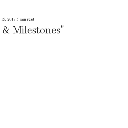
l 15, 2018
5 min read
 & Milestones"