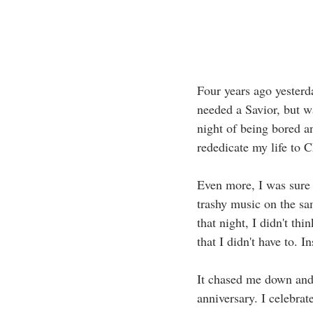
Four years ago yesterda
needed a Savior, but w
night of being bored a
rededicate my life to C
Even more, I was sure t
trashy music on the sa
that night, I didn't th
that I didn't have to. 
It chased me down and 
anniversary. I celebra