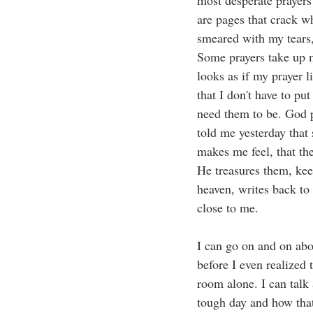
most desperate prayers
are pages that crack w
smeared with my tears,
Some prayers take up m
looks as if my prayer l
that I don't have to pu
need them to be. God p
told me yesterday that
makes me feel, that the
He treasures them, kee
heaven, writes back to
close to me. 
I can go on and on abo
before I even realized
room alone. I can talk 
tough day and how that