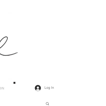
Log In
OIN