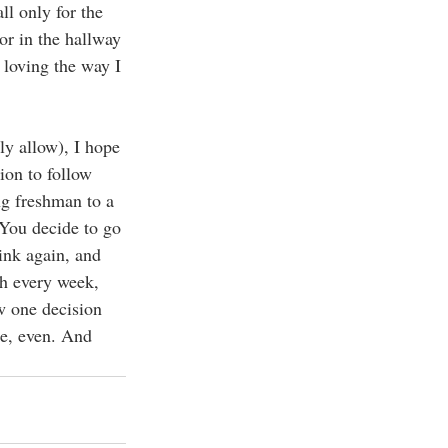
l only for the 
or in the hallway 
loving the way I 
ly allow), I hope 
ion to follow 
g freshman to a 
You decide to go 
ink again, and 
ch every week, 
w one decision 
ne, even. And 