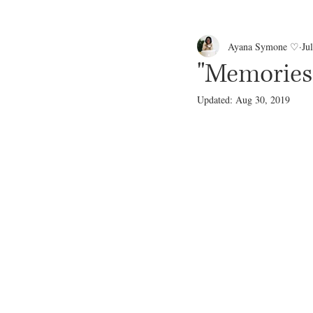
Ayana Symone ♡
Ju
"Memories
Updated:
Aug 30, 2019