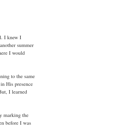
l. I knew I 
t another summer 
here I would 
ening to the same 
 in His presence 
But, I learned 
ay marking the 
en before I was 