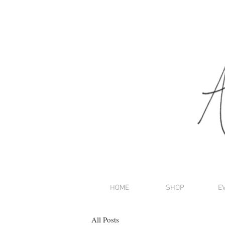
HOME
SHOP
E
All Posts