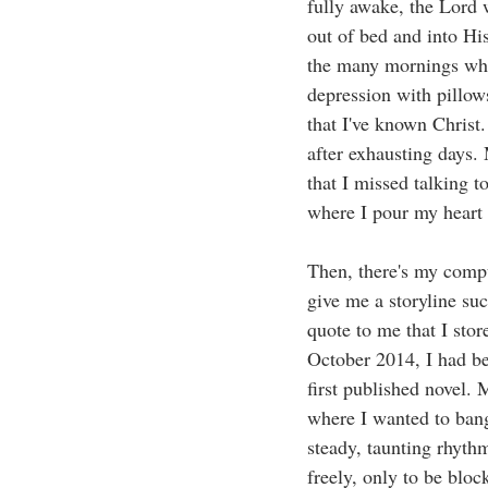
fully awake, the Lord
out of bed and into Hi
the many mornings whe
depression with pillow
that I've known Christ.
after exhausting days.
that I missed talking t
where I pour my heart 
Then, there's my compu
give me a storyline su
quote to me that I stor
October 2014, I had be
first published novel.
where I wanted to bang
steady, taunting rhythm
freely, only to be bloc