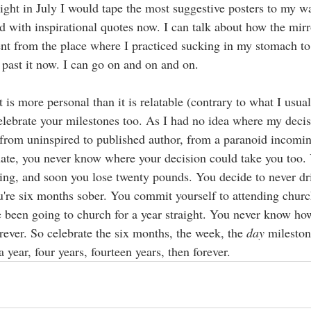
ight in July I would tape the most suggestive posters to my wal
d with inspirational quotes now. I can talk about how the mirr
t from the place where I practiced sucking in my stomach to 
 past it now. I can go on and on and on. 
 is more personal than it is relatable (contrary to what I usual
elebrate your milestones too. As I had no idea where my decis
from uninspired to published author, from a paranoid incomin
ate, you never know where your decision could take you too. 
ng, and soon you lose twenty pounds. You decide to never dr
u're six months sober. You commit yourself to attending chur
e been going to church for a year straight. You never know ho
rever. So celebrate the six months, the week, the 
day
 milesto
a year, four years, fourteen years, then forever. 