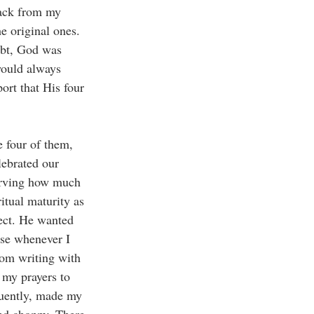
back from my 
e original ones. 
ubt, God was 
would always 
ort that His four 
 four of them, 
lebrated our 
serving how much 
itual maturity as 
fect. He wanted 
use whenever I 
rom writing with 
 my prayers to 
quently, made my 