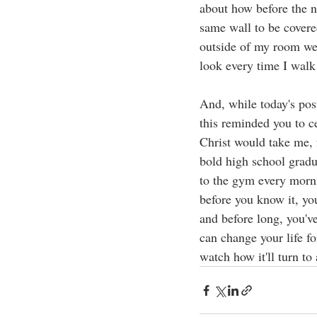
about how before the n
same wall to be covere
outside of my room wen
look every time I walk
And, while today's post
this reminded you to c
Christ would take me, 
bold high school gradu
to the gym every morni
before you know it, yo
and before long, you'v
can change your life fo
watch how it'll turn to 