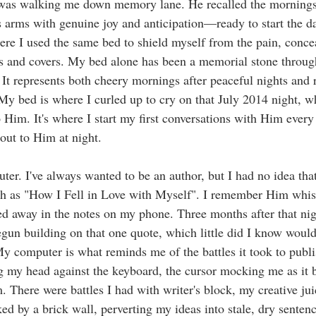
 was walking me down memory lane. He recalled the mornings
s arms with genuine joy and anticipation—ready to start the 
re I used the same bed to shield myself from the pain, conce
s and covers. My bed alone has been a memorial stone through
 It represents both cheery mornings after peaceful nights and r
 My bed is where I curled up to cry on that July 2014 night, w
o Him. It's where I start my first conversations with Him every
out to Him at night. 
ter. I've always wanted to be an author, but I had no idea th
ch as "How I Fell in Love with Myself". I remember Him whisp
ed away in the notes on my phone. Three months after that nigh
gun building on that one quote, which little did I know wou
 My computer is what reminds me of the battles it took to publ
 my head against the keyboard, the cursor mocking me as it b
. There were battles I had with writer's block, my creative jui
ked by a brick wall, perverting my ideas into stale, dry sentenc