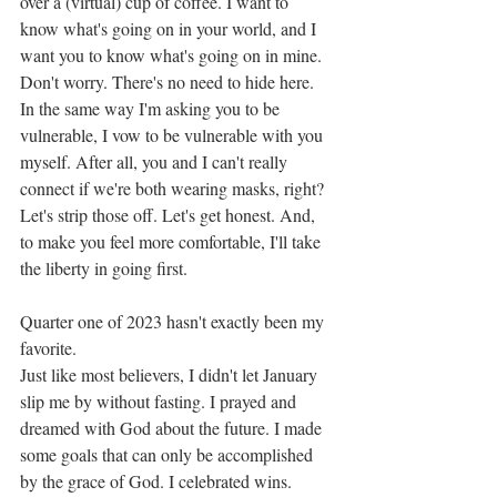
over a (virtual) cup of coffee. I want to 
know what's going on in your world, and I 
want you to know what's going on in mine. 
Don't worry. There's no need to hide here. 
In the same way I'm asking you to be 
vulnerable, I vow to be vulnerable with you 
myself. After all, you and I can't really 
connect if we're both wearing masks, right? 
Let's strip those off. Let's get honest. And, 
to make you feel more comfortable, I'll take 
the liberty in going first. 
Quarter one of 2023 hasn't exactly been my 
favorite. 
Just like most believers, I didn't let January 
slip me by without fasting. I prayed and 
dreamed with God about the future. I made 
some goals that can only be accomplished 
by the grace of God. I celebrated wins. 