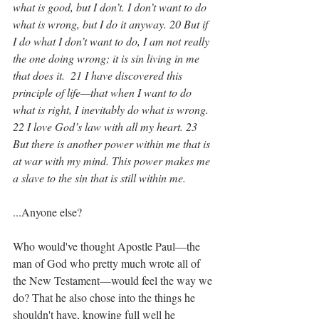
what is good, but I don’t. I don’t want to do 
what is wrong, but I do it anyway. 20 But if 
I do what I don’t want to do, I am not really 
the one doing wrong; it is sin living in me 
that does it.  21 I have discovered this 
principle of life—that when I want to do 
what is right, I inevitably do what is wrong. 
22 I love God’s law with all my heart. 23 
But there is another power within me that is 
at war with my mind. This power makes me 
a slave to the sin that is still within me.
...Anyone else?
Who would've thought Apostle Paul—the 
man of God who pretty much wrote all of 
the New Testament—would feel the way we 
do? That he also chose into the things he 
shouldn't have, knowing full well he 