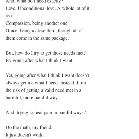
And, what do I need exactly?
Love. Unconditional love. A whole lot of it 
too. 
Compassion, being another one. 
Grace, being a close third, though all of 
them come in the same package. 
But, how do I try to get those needs met?
By going after what I think I want. 
Yet, going after what I think I want doesn't 
always get me what I need. Instead, I run 
the risk of getting a valid need met in a 
harmful, more painful way. 
And, trying to heal pain in painful ways? 
Do the math, my friend.
It just doesn't work. 