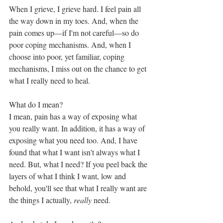
When I grieve, I grieve hard. I feel pain all 
the way down in my toes. And, when the 
pain comes up—if I'm not careful—so do 
poor coping mechanisms. And, when I 
choose into poor, yet familiar, coping 
mechanisms, I miss out on the chance to get 
what I really need to heal. 
What do I mean?
I mean, pain has a way of exposing what 
you really want. In addition, it has a way of 
exposing what you need too. And, I have 
found that what I want isn't always what I 
need. But, what I need? If you peel back the 
layers of what I think I want, low and 
behold, you'll see that what I really want are 
the things I actually, 
really
 need. 