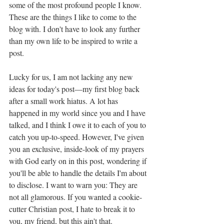
some of the most profound people I know. 
These are the things I like to come to the 
blog with. I don't have to look any further 
than my own life to be inspired to write a 
post. 
Lucky for us, I am not lacking any new 
ideas for today's post—my first blog back 
after a small work hiatus. A lot has 
happened in my world since you and I have 
talked, and I think I owe it to each of you to 
catch you up-to-speed. However, I've given 
you an exclusive, inside-look of my prayers 
with God early on in this post, wondering if 
you'll be able to handle the details I'm about 
to disclose. I want to warn you: They are 
not all glamorous. If you wanted a cookie-
cutter Christian post, I hate to break it to 
you, my friend, but this ain't that. 