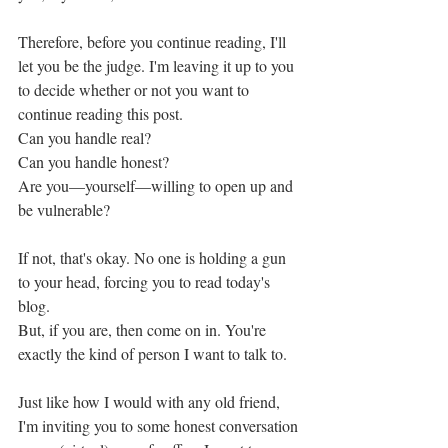
Therefore, before you continue reading, I'll 
let you be the judge. I'm leaving it up to you 
to decide whether or not you want to 
continue reading this post. 
Can you handle real? 
Can you handle honest? 
Are you—yourself—willing to open up and 
be vulnerable? 
If not, that's okay. No one is holding a gun 
to your head, forcing you to read today's 
blog. 
But, if you are, then come on in. You're 
exactly the kind of person I want to talk to. 
Just like how I would with any old friend, 
I'm inviting you to some honest conversation 