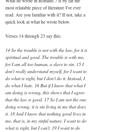
What he wrote in Romans 7 is by far the 
most relatable piece of literature I've ever 
read. Are you familiar with it? If not, take a 
quick look at what he wrote below.
Verses 14 through 23 say this:
14 So the trouble is not with the law, for it is 
spiritual and good. The trouble is with me, 
for I am all too human, a slave to sin. 15 I 
don’t really understand myself, for I want to 
do what is right, but I don’t do it. Instead, I 
do what I hate. 16 But if I know that what I 
am doing is wrong, this shows that I agree 
that the law is good. 17 So I am not the one 
doing wrong; it is sin living in me that does 
it. 18 And I know that nothing good lives in 
me, that is, in my sinful nature. I want to do 
what is right, but I can’t. 19 I want to do 