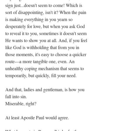
sign just...doesn't seem to come! Which is 
sort of disappointing, isn't it? When the pain 
is making everything in you yearn so 
desperately for love, but when you ask God 
to reveal it to you, sometimes it doesn't seem 
He wants to show you at all. And, if you feel 
like God is withholding that from you in 
those moments, it's easy to choose a quicker 
route—a more tangible one, even. An 
unhealthy coping mechanism that seems to 
temporarily, but quickly, fill your need. 
And that, ladies and gentleman, is how you 
fall into sin. 
Miserable, right? 
At least Apostle Paul would agree. 