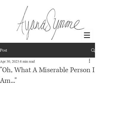
Post
Log In
Apr 30, 2023
8 min read
"Oh, What A Miserable Person I
Am..."