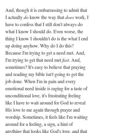
And, though it is embarrassing to admit that 
I actually 
do
 know the way that 
does
 work, I 
have to confess that I still don't always do 
what I know I should do. Even worse, the 
thing I know I shouldn't do is the what I end 
up doing anyhow. Why do I do this? 
Because I'm trying to get a need met. And, 
I'm trying to get that need met 
fast
. And, 
sometimes? It's easy to believe that praying 
and reading my bible isn't going to get the 
job done. When I'm in pain and every 
emotional need inside is raging for a taste of 
unconditional love, it's frustrating feeling 
like I have to wait around for God to reveal 
His love to me again through prayer and 
worship. Sometimes, it feels like I'm waiting 
around for a feeling, a sign, a hint of 
anything that looks like God's love, and that 