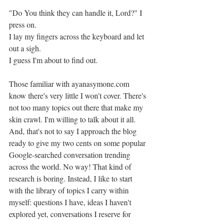
"Do You think they can handle it, Lord?" I 
press on. 
I lay my fingers across the keyboard and let 
out a sigh. 
I guess I'm about to find out. 
Those familiar with ayanasymone.com 
know there's very little I won't cover. There's 
not too many topics out there that make my 
skin crawl. I'm willing to talk about it all. 
And, that's not to say I approach the blog 
ready to give my two cents on some popular 
Google-searched conversation trending 
across the world. No way! That kind of 
research is boring. Instead, I like to start 
with the library of topics I carry within 
myself: questions I have, ideas I haven't 
explored yet, conversations I reserve for 