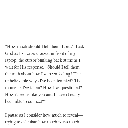
"How much should I tell them, Lord?" I ask 
God as I sit criss-crossed in front of my 
laptop, the cursor blinking back at me as I 
wait for His response. "Should I tell them 
the truth about how I've been feeling? The 
unbelievable ways I've been tempted? The 
moments I've fallen? How I've questioned? 
How it seems like you and I haven't really 
been able to connect?" 
I pause as I consider how much to reveal—
trying to calculate how much is 
too
 much. 