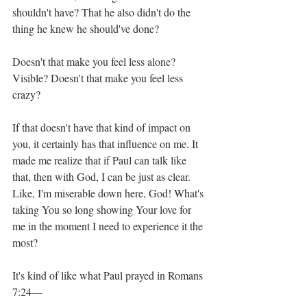
shouldn't have? That he also didn't do the 
thing he knew he should've done? 
Doesn't that make you feel less alone? 
Visible? Doesn't that make you feel less 
crazy?
If that doesn't have that kind of impact on 
you, it certainly has that influence on me. It 
made me realize that if Paul can talk like 
that, then with God, I can be just as clear. 
Like, I'm miserable down here, God! What's 
taking You so long showing Your love for 
me in the moment I need to experience it the 
most? 
It's kind of like what Paul prayed in Romans 
7:24—