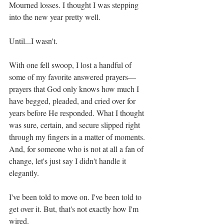
Mourned losses. I thought I was stepping 
into the new year pretty well. 
Until...I wasn't. 
With one fell swoop, I lost a handful of 
some of my favorite answered prayers—
prayers that God only knows how much I 
have begged, pleaded, and cried over for 
years before He responded. What I thought 
was sure, certain, and secure slipped right 
through my fingers in a matter of moments. 
And, for someone who is not at all a fan of 
change, let's just say I didn't handle it 
elegantly. 
I've been told to move on. I've been told to 
get over it. But, that's not exactly how I'm 
wired.